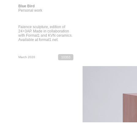
Blue Bird
Personal work
Faience sculpture, edition of
24+3AP. Made in collaboration
with Format1 and KVN ceramics.
Available at format1.net.
March 2020
10353