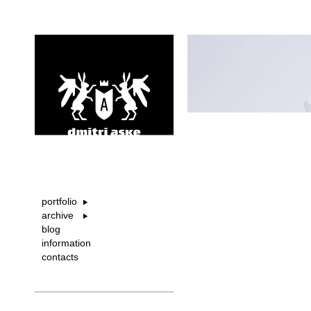
portfolio
archive
blog
information
contacts