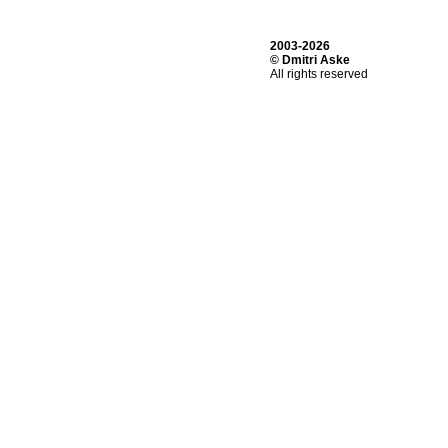
2003-2026
© Dmitri Aske
All rights reserved