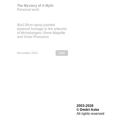
The Mystery of A Myth
Personal work
90х138cm spray painted
plywood homage to the artworks
of Michelangelo, Rene Magritte
and Victor Pivovarov.
December 2021
1485
2003-2026
© Dmitri Aske
All rights reserved