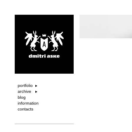
portfolio
archive
blog
information
contacts