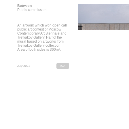
Between
Public commission
An artwork which won open call
public art contest of Moscow
Contemporary Art Biennale and
Tretyakov Gallery. Half of the
mural based on artworks from
Tretyakov Gallery collection.
Area of both sides is 360m².
July 2022
1525