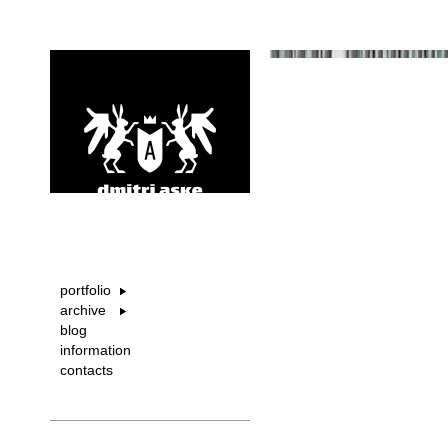
portfolio
archive
blog
information
contacts