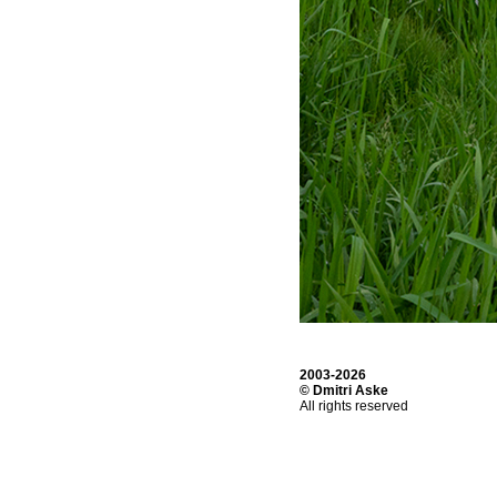
2003-2026
© Dmitri Aske
All rights reserved