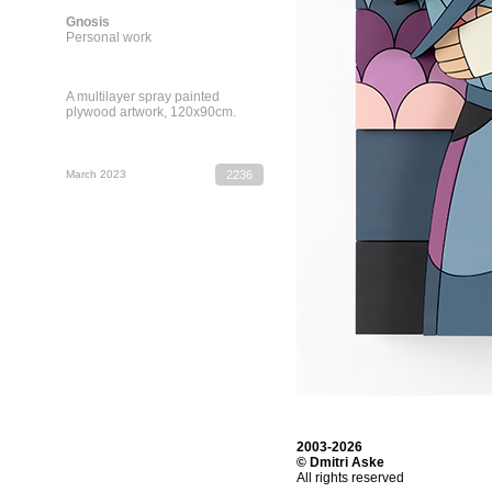
Gnosis
Personal work
A multilayer spray painted
plywood artwork, 120х90cm.
March 2023
2236
2003-2026
© Dmitri Aske
All rights reserved