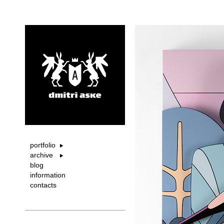
portfolio
archive
blog
information
contacts