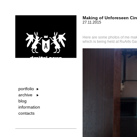
Making of Unforeseen Ci
27.11.2015
Here are some photos of me mak
which is being held at RuArts Ga
portfolio
archive
blog
information
contacts