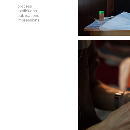
process
exhibitions
publications
impressions