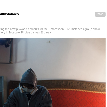
rcumstances
7765
ing the new plywood artworks for the Unforeseen Circumstances group show,
llery in Moscow. Photos by Ivan Erofeev.